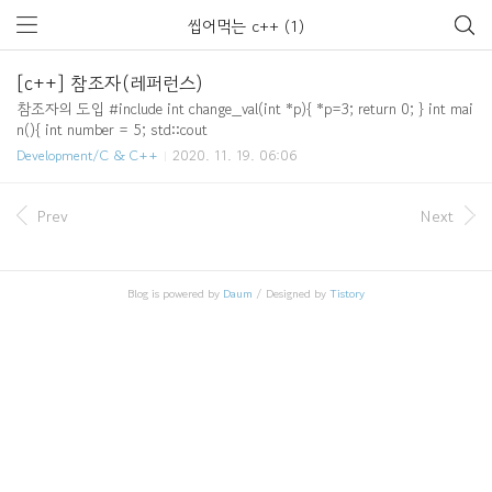
씹어먹는 c++ (1)
[c++] 참조자(레퍼런스)
참조자의 도입 #include int change_val(int *p){ *p=3; return 0; } int mai
n(){ int number = 5; std::cout
Development/C & C++
2020. 11. 19. 06:06
Prev
Next
Blog is powered by
Daum
/ Designed by
Tistory